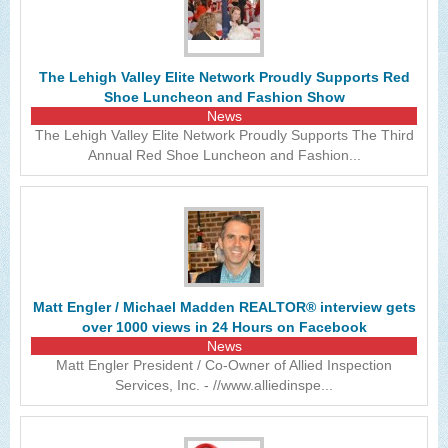
The Lehigh Valley Elite Network Proudly Supports Red
Shoe Luncheon and Fashion Show
News
The Lehigh Valley Elite Network Proudly Supports The Third
Annual Red Shoe Luncheon and Fashion...
Matt Engler / Michael Madden REALTOR® interview gets
over 1000 views in 24 Hours on Facebook
News
Matt Engler President / Co-Owner of Allied Inspection
Services, Inc. - //www.alliedinspe...