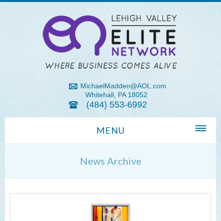
MichaelMadden@AOL.com
Whitehall, PA 18052
(484) 553-6992
MENU
Home
News Archive
About Us
Michael Madden REALTOR®
Lehigh Valley Zip Codes