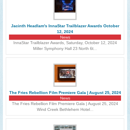
Jacinth Headlam's InnaStar Trailblazer Awards October
12, 2024
News
InnaStar Trailblazer Awards, Saturday, October 12, 2024
Miller Symphony Hall 23 North 6t...
The Fries Rebellion Film Premiere Gala | August 25, 2024
News
The Fries Rebellion Film Premiere Gala | August 25, 2024
Wind Creek Bethlehem Hotel...