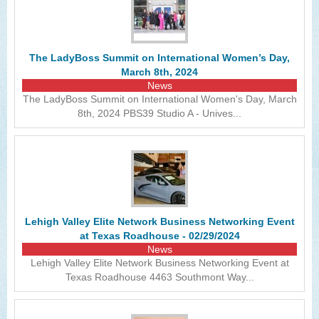
The LadyBoss Summit on International Women’s Day,
March 8th, 2024
News
The LadyBoss Summit on International Women's Day, March
8th, 2024 PBS39 Studio A - Unives...
Lehigh Valley Elite Network Business Networking Event
at Texas Roadhouse - 02/29/2024
News
Lehigh Valley Elite Network Business Networking Event at
Texas Roadhouse 4463 Southmont Way...