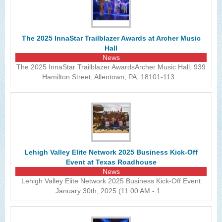
The 2025 InnaStar Trailblazer Awards at Archer Music
Hall
News
The 2025 InnaStar Trailblazer AwardsArcher Music Hall, 939
Hamilton Street, Allentown, PA, 18101-113...
Lehigh Valley Elite Network 2025 Business Kick-Off
Event at Texas Roadhouse
News
Lehigh Valley Elite Network 2025 Business Kick-Off Event
January 30th, 2025 (11:00 AM - 1...