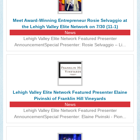
The Lehigh Valley Pennsylvania
Lehigh Valley Schools
Meet Award-Winning Entrepreneur Rosie Selvaggio at
the Lehigh Valley Elite Network on 7/30 (11-1)
Scheduled Events
News
Lehigh Valley Elite Network Featured Presenter
Social Media Training
AnnouncementSpecial Presenter: Rosie Selvaggio – Li...
News Archive
Events Archive
Business Networking Strategies
Common Networking Mistakes
Lehigh Valley Elite Network Featured Presenter Elaine
Pivinski of Franklin Hill Vineyards
Frequently Asked Questions
News
Lehigh Valley Elite Network Featured Presenter
Member Testimonials
AnnouncementSpecial Presenter: Elaine Pivinski - Pion...
CONTACT FORM