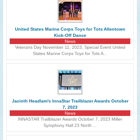
United States Marine Corps Toys for Tots Allentown
Kick-Off Dance
News
Veterans Day November 11, 2023, Special Event United
States Marine Corps Toys for Tots A...
Jacinth Headlam's InnaStar Trailblazer Awards October
7, 2023
News
INNASTAR Trailblazer Awards October 7, 2023 Miller
Symphony Hall 23 North ...