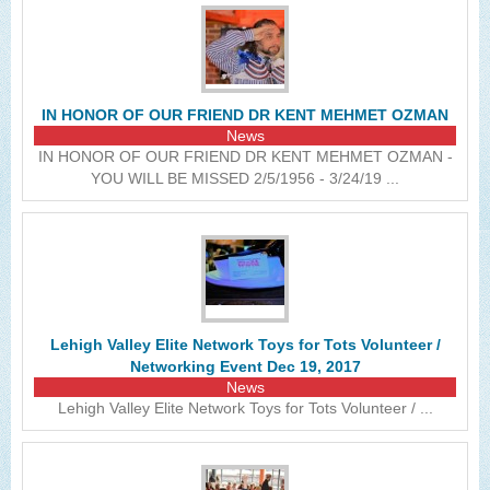
IN HONOR OF OUR FRIEND DR KENT MEHMET OZMAN
News
IN HONOR OF OUR FRIEND DR KENT MEHMET OZMAN -
YOU WILL BE MISSED 2/5/1956 - 3/24/19 ...
Lehigh Valley Elite Network Toys for Tots Volunteer /
Networking Event Dec 19, 2017
News
Lehigh Valley Elite Network Toys for Tots Volunteer / ...