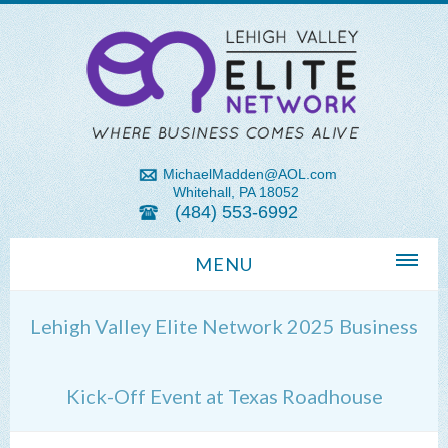
MichaelMadden@AOL.com
Whitehall, PA 18052
(484) 553-6992
MENU
Home
Lehigh Valley Elite Network 2025 Business
About Us
Michael Madden REALTOR®
Kick-Off Event at Texas Roadhouse
Lehigh Valley Zip Codes