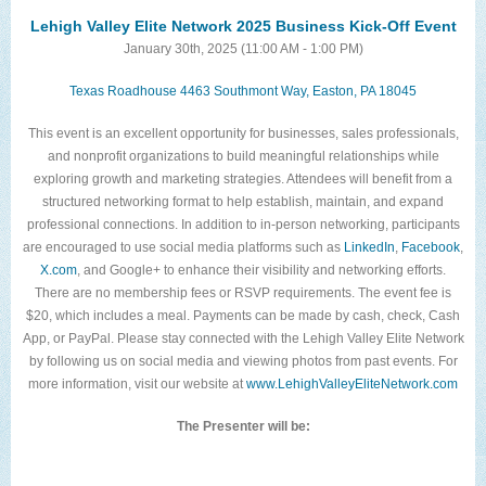
The Lehigh Valley Pennsylvania
Lehigh Valley Elite Network 2025 Business Kick-Off Event
January 30th, 2025 (11:00 AM - 1:00 PM)
Lehigh Valley Schools
Texas Roadhouse ​4463 Southmont Way, Easton, PA 18045
Scheduled Events
This event is an excellent opportunity for businesses, sales professionals,
Social Media Training
and nonprofit organizations to build meaningful relationships while
exploring growth and marketing strategies. Attendees will benefit from a
News Archive
structured networking format to help establish, maintain, and expand
professional connections. In addition to in-person networking, participants
Events Archive
are encouraged to use social media platforms such as
LinkedIn
,
Facebook
,
Business Networking Strategies
X.com
, and Google+ to enhance their visibility and networking efforts.
There are no membership fees or RSVP requirements. The event fee is
Common Networking Mistakes
$20, which includes a meal. Payments can be made by cash, check, Cash
App, or PayPal. Please stay connected with the Lehigh Valley Elite Network
Frequently Asked Questions
by following us on social media and viewing photos from past events. For
more information, visit our website at
www.LehighValleyEliteNetwork.com
Member Testimonials
The Presenter will be:
CONTACT FORM