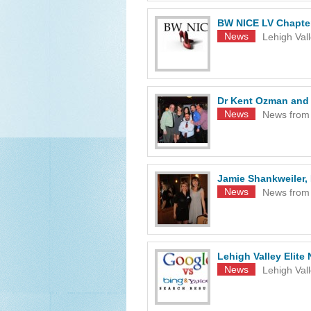
BW NICE LV Chapter
News
Lehigh Val
Dr Kent Ozman and 
News
News from 
Jamie Shankweiler, 
News
News from 
Lehigh Valley Elite
News
Lehigh Vall