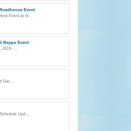
 Roadhouse Event
xt Event at th...
 di Beppo Event
 2015 -...
 Ger...
 Schedule Upd...