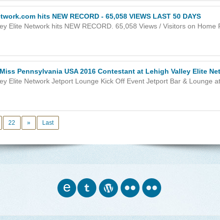
Network.com hits NEW RECORD - 65,058 VIEWS LAST 50 DAYS
ley Elite Network hits NEW RECORD. 65,058 Views / Visitors on Home Pa
 Miss Pennsylvania USA 2016 Contestant at Lehigh Valley Elite Ne
ey Elite Network Jetport Lounge Kick Off Event Jetport Bar & Lounge at 
22
»
Last
o
w
n
n