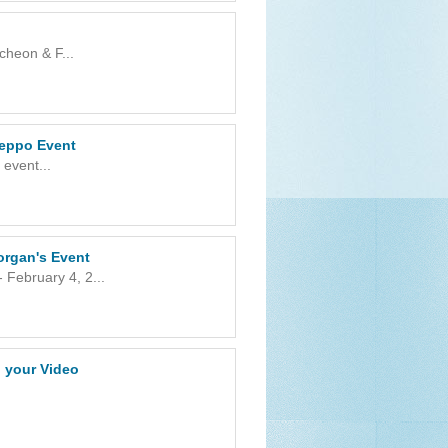
heon & F...
Beppo Event
event...
organ's Event
 February 4, 2...
n your Video