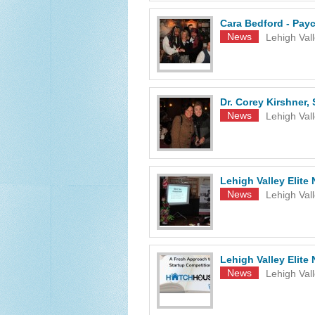
Cara Bedford - Payc
News
Lehigh Val
Dr. Corey Kirshner,
News
Lehigh Val
Lehigh Valley Elite
News
Lehigh Val
Lehigh Valley Elit
News
Lehigh Val