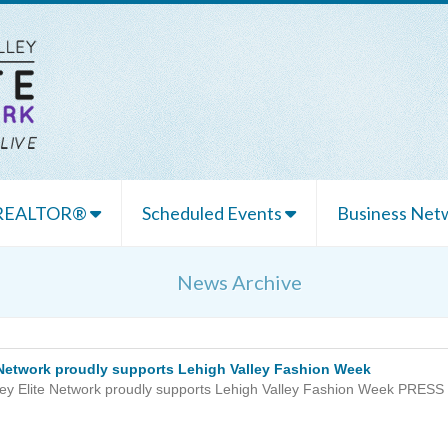
 REALTOR®
Scheduled Events
Business Netw
News Archive
e Network proudly supports Lehigh Valley Fashion Week
ley Elite Network proudly supports Lehigh Valley Fashion Week PRESS