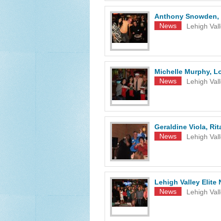
Anthony Snowden, 
News
Lehigh Val
Michelle Murphy, Lo
News
Lehigh Val
Geraldine Viola, Ri
News
Lehigh Val
Lehigh Valley Elit
News
Lehigh Val