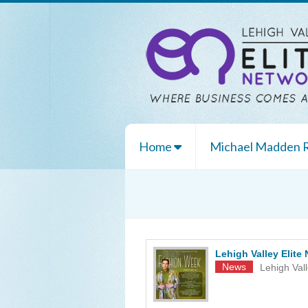
Home
Michael Madden
Lehigh Valley Elit
News
Lehigh Val