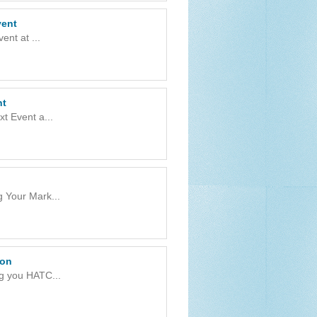
vent
nt at ...
nt
t Event a...
g Your Mark...
ion
g you HATC...