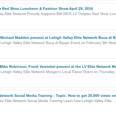
 Red Shoe Luncheon & Fashion Show April 29, 2016
ley Elite Network Proudly Supports BW NICE LV Chapter Red Shoe Lunc
Michael Madden present at Lehigh Valley Elite Network Buca di 
Lehigh Valley Elite Network Buca di Beppo Event on February 9th Next 
Mike Robinson, Frank Vowinkel present at the LV Elite Network M
Lehigh Valley Elite Network Morgan's Local Flavor Event on Thursday -
 Network Social Media Training - Topic: How to get 20,000 views o
ey Elite Network Social Media Training Learn how Lehigh Valley Elite ...