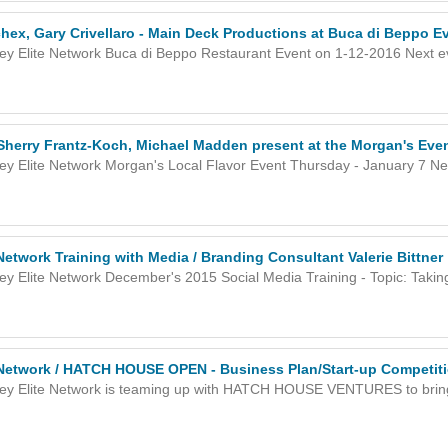
hex, Gary Crivellaro - Main Deck Productions at Buca di Beppo E
ley Elite Network Buca di Beppo Restaurant Event on 1-12-2016 Next eve
 Sherry Frantz-Koch, Michael Madden present at the Morgan's Eve
ley Elite Network Morgan's Local Flavor Event Thursday - January 7 Nex
 Network Training with Media / Branding Consultant Valerie Bittner
ley Elite Network December's 2015 Social Media Training - Topic: Takin
e Network / HATCH HOUSE OPEN - Business Plan/Start-up Competit
ley Elite Network is teaming up with HATCH HOUSE VENTURES to brin