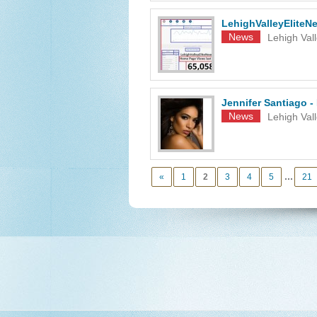
LehighValleyElite
News
Lehigh Val
Jennifer Santiago -
News
Lehigh Vall
...
«
1
2
3
4
5
21