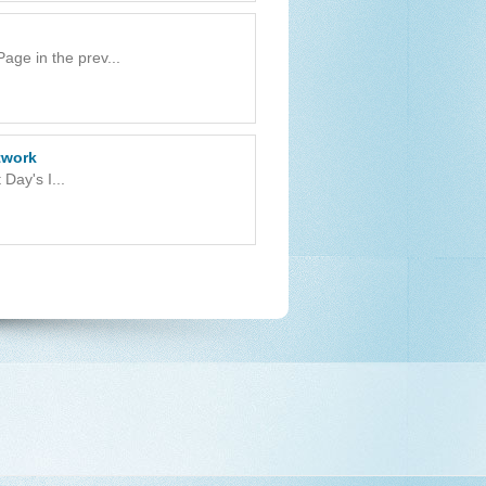
ge in the prev...
twork
Day's I...