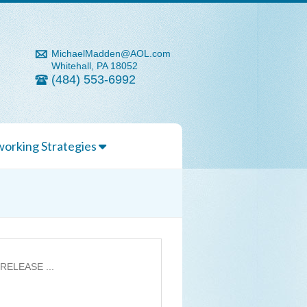
MichaelMadden@AOL.com
Whitehall, PA 18052
(484) 553-6992
orking Strategies
 RELEASE ...