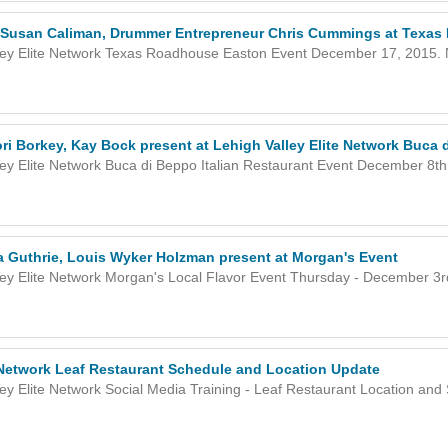
Susan Caliman, Drummer Entrepreneur Chris Cummings at Texas
ley Elite Network Texas Roadhouse Easton Event December 17, 2015. Ne
ri Borkey, Kay Bock present at Lehigh Valley Elite Network Buca
ley Elite Network Buca di Beppo Italian Restaurant Event December 8th,
ta Guthrie, Louis Wyker Holzman present at Morgan's Event
ley Elite Network Morgan's Local Flavor Event Thursday - December 3rd
e Network Leaf Restaurant Schedule and Location Update
ley Elite Network Social Media Training - Leaf Restaurant Location and