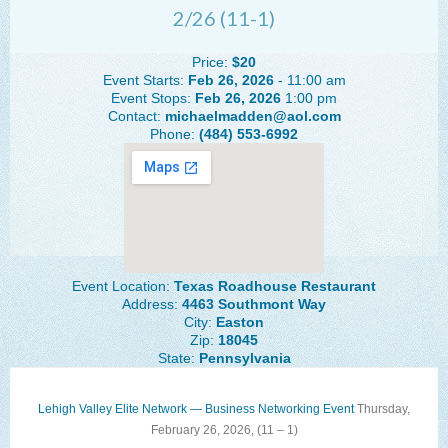
2/26 (11-1)
The Lehigh Valley Pennsylvania
Lehigh Valley Schools
Price:
$20
Event Starts:
Feb 26, 2026
- 11:00 am
Scheduled Events
Event Stops:
Feb 26, 2026
1:00 pm
Contact:
michaelmadden@aol.com
Phone:
(484) 553-6992
Social Media Training
News Archive
Events Archive
Business Networking Strategies
Event Location:
Texas Roadhouse Restaurant
Common Networking Mistakes
Address:
4463 Southmont Way
City:
Easton
Frequently Asked Questions
Zip:
18045
State:
Pennsylvania
Member Testimonials
CONTACT FORM
Lehigh Valley Elite Network — Business Networking Event
Thursday,
February 26, 2026, (
11 – 1)