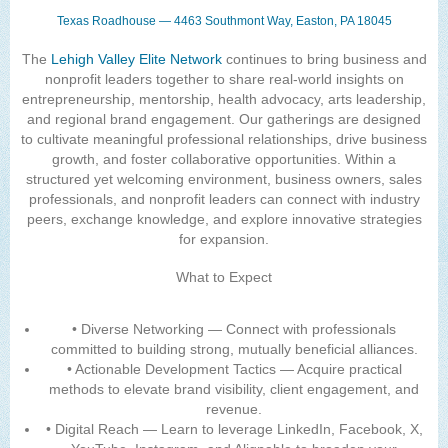
Texas Roadhouse — 4463 Southmont Way, Easton, PA 18045
The
Lehigh Valley Elite Network
continues to bring business and
nonprofit leaders together to share real-world insights on
entrepreneurship, mentorship, health advocacy, arts leadership,
and regional brand engagement. Our gatherings are designed
to cultivate meaningful professional relationships, drive business
growth, and foster collaborative opportunities. Within a
structured yet welcoming environment, business owners, sales
professionals, and nonprofit leaders can connect with industry
peers, exchange knowledge, and explore innovative strategies
for expansion.
What to Expect
• Diverse Networking — Connect with professionals
committed to building strong, mutually beneficial alliances.
• Actionable Development Tactics — Acquire practical
methods to elevate brand visibility, client engagement, and
revenue.
• Digital Reach — Learn to leverage LinkedIn, Facebook, X,