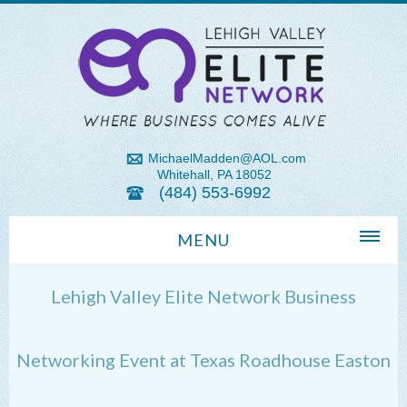
MichaelMadden@AOL.com
Whitehall, PA 18052
(484) 553-6992
MENU
Home
Lehigh Valley Elite Network Business
About Us
Michael Madden REALTOR®
Networking Event at Texas Roadhouse Easton
Lehigh Valley Zip Codes