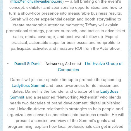
) — a full briefing on the event’s
(
https://lehighvalleyautoshow.org
concept, exhibitor and sponsorship opportunities, and how to
turn a show-floor presence into measurable business results.
Sarah will cover experiential design and booth storytelling to
create memorable attendee moments; Tiffany will explain
promotional strategy, partner outreach, and tactics to drive ticket
sales, media coverage, and post-event follow-up. Expect
practical, actionable steps for businesses and nonprofits to
participate, activate, and measure ROI from the Auto Show.
Networking Alchemist -
The Evolve Group of
Darnell G. Davis
—
Companies
Darnell will join our speaker lineup to promote the upcoming
LadyBoss Summit
and raise awareness for its mission and
dates. Darnell is the founder and creator of the
LadyBoss
Summit
and a seasoned “Networking Alchemist” who blends
nearly two decades of brand development, digital publishing,
and LinkedIn-driven relationship strategies to help people and
organizations convert connections into business results. He will
present a concise overview of the Summit’s goals and
programming, explain how local professionals can get involved