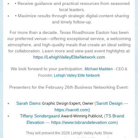
• Receive guidance and practical resources from seasoned
local leaders.
• Maximize results through strategic digital-content sharing
and timely follow-up.
For more than a decade, Texas Roadhouse Easton has been
our preferred venue—offering exceptional service, a welcoming
atmosphere, and high-quality meals that create an ideal setting
for collaboration. Learn more and view past event highlights at
https://LehighValleyEliteNetwork.com
We look forward to your participation.
Michael Madden
-
CEO &
Founder,
Lehigh Valley Elite Network
Presenters for the February 26th Business Networking Event:
Sarah Dams
Graphic Design Expert, Owner
(
Sarott Design
—
https://sarott.com)
Tiffany Sondergaard
Award-Winning Publicist,
(
TS Brand
Elevation
—
https://www.tsbrandelevation.com
)
They will present the 2026 Lehigh Valley Auto Show