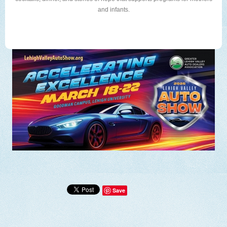
and infants.
Save