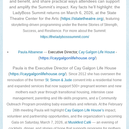
and benefit, and share practical ways attendees can support
and amplify the Summit’s impact. Key facts he’ll highlight: the
LadyBoss Summit returns on March 6, 2026, at the State
Theatre Center for the Arts (
https://statetheatre.org
), featuring
storytelling-driven programming under the theme Stories of Strength,
Success, and Resilience. For more about the Summit:
https://theladybosssummit.com/
Executive Director,
Cay Galgon Life House
-
Paula Albanese
—
(
https://caygalgonlifehouse.org/
)
Paula is the Executive Director of Cay Galgon Life House
(
https://caygalgonlifehouse.org/
). Since 2012 she has overseen the
renovation of the former
St. Simon & Jude
convent into a residential home
and expanded services that now support 500+ pregnant women and new
mothers each year through transitional housing, intensive case
management, parenting and life-skills programs, and a Community
Outreach Program providing baby essentials and referrals. At the February
26th meeting Paula will highlight
Cay Galgon Life House’s
impact,
volunteer and partnership opportunities, and the organization’s upcoming
Gala on Saturday, March 7, 2026, at
Musikfest Café
— an evening of
cocktails, dinner, and stories of hope that supports programs for mothers