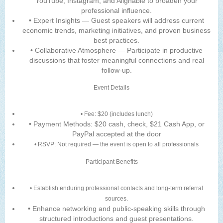
YouTube, Instagram, and Alignable to broaden your
professional influence.
• Expert Insights — Guest speakers will address current
economic trends, marketing initiatives, and proven business
best practices.
• Collaborative Atmosphere — Participate in productive
discussions that foster meaningful connections and real
follow-up.
Event Details
• Fee: $20 (includes lunch)
• Payment Methods: $20 cash, check, $21 Cash App, or
PayPal accepted at the door
• RSVP: Not required — the event is open to all professionals
Participant Benefits
• Establish enduring professional contacts and long-term referral
sources.
• Enhance networking and public-speaking skills through
structured introductions and guest presentations.