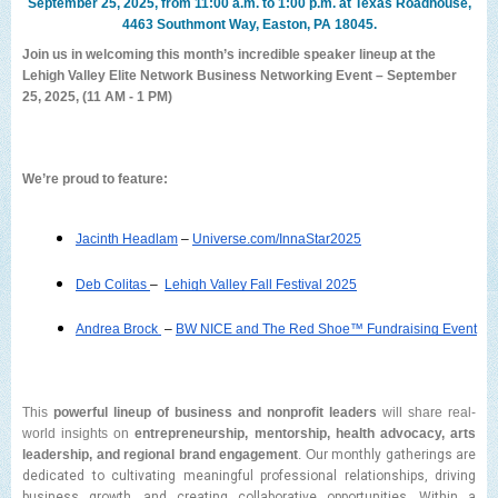
September 25, 2025, from 11:00 a.m. to 1:00 p.m. at Texas Roadhouse,
4463 Southmont Way, Easton, PA 18045.
Join us in welcoming this month’s incredible speaker lineup at the
Lehigh Valley Elite Network Business Networking Event – September
25, 2025, (11 AM - 1 PM)
We’re proud to feature:
Jacinth Headlam
 – 
Universe.com/InnaStar2025
Deb Colitas 
–  
Lehigh Valley Fall Festival 2025
Andrea Brock 
– 
BW NICE and The Red Shoe™ Fundraising Event
This
powerful lineup of business and nonprofit leaders
will share real-
world insights on
entrepreneurship, mentorship, health advocacy, arts
leadership, and regional brand engagement
. O
ur monthly gatherings are
dedicated to cultivating meaningful professional relationships, driving
business growth, and creating collaborative opportunities. Within a