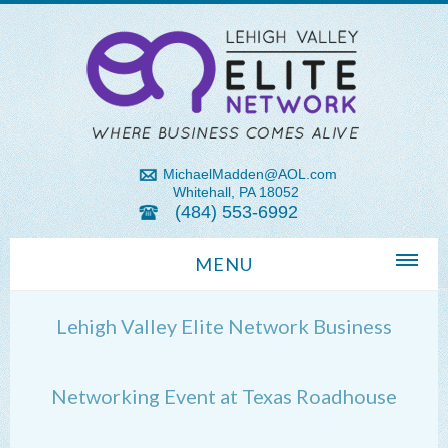
MichaelMadden@AOL.com
Whitehall, PA 18052
(484) 553-6992
MENU
Home
Lehigh Valley Elite Network Business
About Us
Michael Madden REALTOR®
Networking Event at Texas Roadhouse
Lehigh Valley Zip Codes