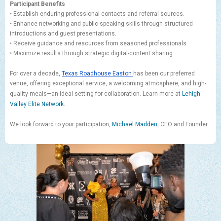
Participant Benefits
• Establish enduring professional contacts and referral sources.
• Enhance networking and public-speaking skills through structured
introductions and guest presentations.
• Receive guidance and resources from seasoned professionals.
• Maximize results through strategic digital-content sharing.
For over a decade,
Texas Roadhouse Easton
has been our preferred
venue, offering exceptional service, a welcoming atmosphere, and high-
quality meals—an ideal setting for collaboration. Learn more at
Lehigh
Valley Elite Network
.
We look forward to your participation,
Michael Madden
, CEO and Founder