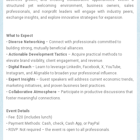
structured yet welcoming environment, business owners, sales
professionals, and nonprofit leaders will engage with industry peers,
exchange insights, and explore innovative strategies for expansion.
What to Expect
•
Diverse Networking
– Connect with professionals committed to
building strong, mutually beneficial alliances.
•
Actionable Development Tactics
– Acquire practical methods to
elevate brand visibility, client engagement, and revenue.
•
Digital Reach
– Learn to leverage LinkedIn, Facebook, X, YouTube,
Instagram, and Alignable to broaden your professional influence.
•
Expert Insights
– Guest speakers will address current economic trends,
marketing initiatives, and proven business best practices.
•
Collaborative Atmosphere
– Participate in productive discussions that
foster meaningful connections.
Event Details
• Fee: $20 (includes lunch)
• Payment Methods: Cash, check, Cash App, or PayPal
• RSVP: Not required – the event is open to all professionals.