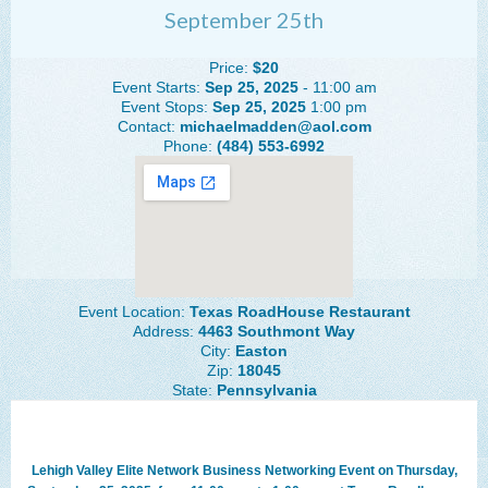
September 25th
The Lehigh Valley Pennsylvania
Lehigh Valley Schools
Price:
$20
Event Starts:
Sep 25, 2025
- 11:00 am
Scheduled Events
Event Stops:
Sep 25, 2025
1:00 pm
Contact:
michaelmadden@aol.com
Phone:
(484) 553-6992
Social Media Training
News Archive
Events Archive
Business Networking Strategies
Event Location:
Texas RoadHouse Restaurant
Common Networking Mistakes
Address:
4463 Southmont Way
City:
Easton
Frequently Asked Questions
Zip:
18045
State:
Pennsylvania
Member Testimonials
CONTACT FORM
Lehigh Valley Elite Network Business Networking Event on Thursday,