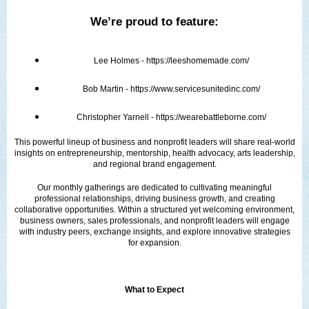
We’re proud to feature:
Lee Holmes - https://leeshomemade.com/
Bob Martin - https://www.servicesunitedinc.com/
Christopher Yarnell - https://wearebattleborne.com/
This powerful lineup of business and nonprofit leaders will share real-world
insights on entrepreneurship, mentorship, health advocacy, arts leadership,
and regional brand engagement.
Our monthly gatherings are dedicated to cultivating meaningful
professional relationships, driving business growth, and creating
collaborative opportunities. Within a structured yet welcoming environment,
business owners, sales professionals, and nonprofit leaders will engage
with industry peers, exchange insights, and explore innovative strategies
for expansion.
What to Expect