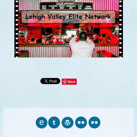
Save
o
w
n
n