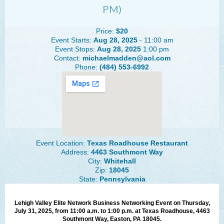
PM)
The Lehigh Valley Pennsylvania
Lehigh Valley Schools
Price:
$20
Event Starts:
Aug 28, 2025
- 11:00 am
Scheduled Events
Event Stops:
Aug 28, 2025
1:00 pm
Contact:
michaelmadden@aol.com
Phone:
(484) 553-6992
Social Media Training
News Archive
Events Archive
Business Networking Strategies
Event Location:
Texas Roadhouse Restaurant
Common Networking Mistakes
Address:
4463 Southmont Way
City:
Whitehall
Frequently Asked Questions
Zip:
18045
State:
Pennsylvania
Member Testimonials
CONTACT FORM
Lehigh Valley Elite Network Business Networking Event on Thursday,
July 31, 2025, from 11:00 a.m. to 1:00 p.m. at Texas Roadhouse, 4463
Southmont Way, Easton, PA 18045.