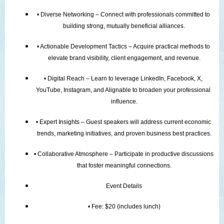
• Diverse Networking – Connect with professionals committed to 
building strong, mutually beneficial alliances.
• Actionable Development Tactics – Acquire practical methods to 
elevate brand visibility, client engagement, and revenue.
• Digital Reach – Learn to leverage LinkedIn, Facebook, X, 
YouTube, Instagram, and Alignable to broaden your professional 
influence.
• Expert Insights – Guest speakers will address current economic 
trends, marketing initiatives, and proven business best practices.
• Collaborative Atmosphere – Participate in productive discussions 
that foster meaningful connections.
Event Details
• Fee: $20 (includes lunch)