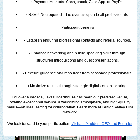
• Payment Methods: Cash, check, Cash App, or PayPal
• RSVP: Not required – the event is open to all professionals.
Participant Benefits
• Establish enduring professional contacts and referral sources.
• Enhance networking and public-speaking skills through 
structured introductions and guest presentations.
• Receive guidance and resources from seasoned professionals.
• Maximize results through strategic digital-content sharing.
For over a decade, Texas Roadhouse has been our preferred venue,
offering exceptional service, a welcoming atmosphere, and high-quality
meals—an ideal setting for collaboration. Learn more at Lehigh Valley Elite
Network.
We look forward to your participation,
Michael Madden, CEO and Founder