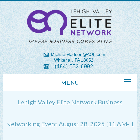
MichaelMadden@AOL.com
Whitehall, PA 18052
(484) 553-6992
MENU
Home
Lehigh Valley Elite Network Business
About Us
Michael Madden REALTOR®
Networking Event August 28, 2025 (11 AM- 1
Lehigh Valley Zip Codes