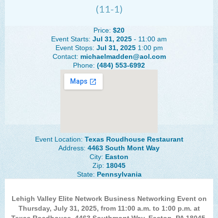
(11-1)
The Lehigh Valley Pennsylvania
Lehigh Valley Schools
Price:
$20
Event Starts:
Jul 31, 2025
- 11:00 am
Scheduled Events
Event Stops:
Jul 31, 2025
1:00 pm
Contact:
michaelmadden@aol.com
Phone:
(484) 553-6992
Social Media Training
News Archive
Events Archive
Business Networking Strategies
Event Location:
Texas Roudhouse Restaurant
Common Networking Mistakes
Address:
4463 South Mont Way
City:
Easton
Frequently Asked Questions
Zip:
18045
State:
Pennsylvania
Member Testimonials
CONTACT FORM
Lehigh Valley Elite Network Business Networking Event on
Thursday, July 31, 2025, from 11:00 a.m. to 1:00 p.m. at