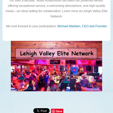
For over a decade, Texas Roadhouse has been our preferred venue,
offering exceptional service, a welcoming atmosphere, and high-quality
meals—an ideal setting for collaboration. Learn more at Lehigh Valley Elite
Network.
We look forward to your participation,
Michael Madden, CEO and Founder
Save