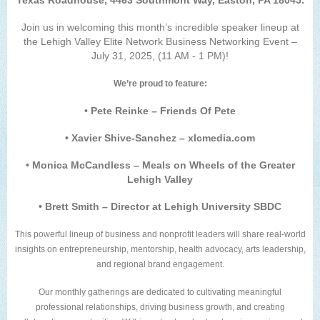
Texas Roadhouse, 4463 Southmont Way, Easton, PA 18045.
Join us in welcoming this month’s incredible speaker lineup at
the Lehigh Valley Elite Network Business Networking Event –
July 31, 2025, (11 AM - 1 PM)!
We’re proud to feature:
•
Pete Reinke – Friends Of Pete
• Xavier Shive-Sanchez – xlcmedia.com
• Monica McCandless – Meals on Wheels of the Greater
Lehigh Valley
• Brett Smith – Director at Lehigh University SBDC
This powerful lineup of business and nonprofit leaders will share real-world
insights on entrepreneurship, mentorship, health advocacy, arts leadership,
and regional brand engagement.
Our monthly gatherings are dedicated to cultivating meaningful
professional relationships, driving business growth, and creating