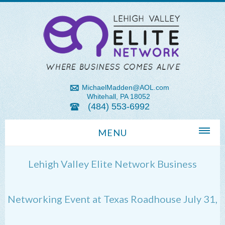
MichaelMadden@AOL.com
Whitehall, PA 18052
(484) 553-6992
MENU
Home
Lehigh Valley Elite Network Business
About Us
Michael Madden REALTOR®
Networking Event at Texas Roadhouse July 31,
Lehigh Valley Zip Codes