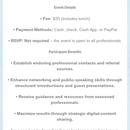
Event Details
• Fee:
$20 (includes lunch)
• Payment Methods:
Cash, check, Cash App, or PayPal
• RSVP: Not required
– the event is open to all professionals.
Participant Benefits
• Establish enduring professional contacts and referral
sources.
• Enhance networking and public-speaking skills through
structured introductions and guest presentations.
• Receive guidance and resources from seasoned
professionals.
• Maximize results through strategic digital-content
sharing.