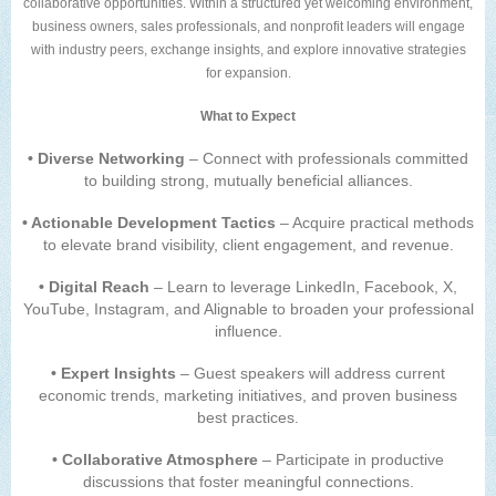
collaborative opportunities. Within a structured yet welcoming environment,
business owners, sales professionals, and nonprofit leaders will engage
with industry peers, exchange insights, and explore innovative strategies
for expansion.
What to Expect
• Diverse Networking
– Connect with professionals committed
to building strong, mutually beneficial alliances.
• Actionable Development Tactics
– Acquire practical methods
to elevate brand visibility, client engagement, and revenue.
• Digital Reach
– Learn to leverage LinkedIn, Facebook, X,
YouTube, Instagram, and Alignable to broaden your professional
influence.
• Expert Insights
– Guest speakers will address current
economic trends, marketing initiatives, and proven business
best practices.
• Collaborative Atmosphere
– Participate in productive
discussions that foster meaningful connections.