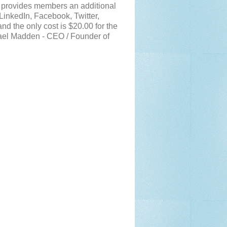
g provides members an additional
LinkedIn, Facebook, Twitter,
d the only cost is $20.00 for the
hael Madden - CEO / Founder of