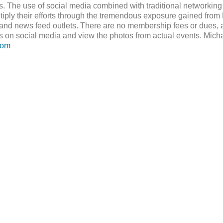
ts. The use of social media combined with traditional networkin
tiply their efforts through the tremendous exposure gained from 
and news feed outlets. There are no membership fees or dues, an
s on social media and view the photos from actual events. Mic
com