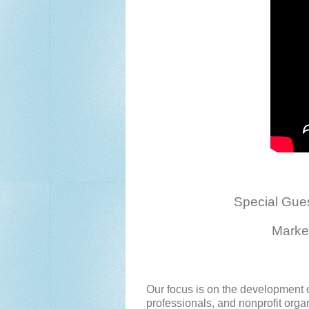
Special Gue
Marke
Our focus is on the development o
professionals, and nonprofit org