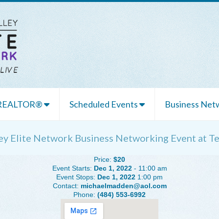
 REALTOR®
Scheduled Events
Business Netw
ley Elite Network Business Networking Event at 
Price:
$20
Event Starts:
Dec 1, 2022
- 11:00 am
Event Stops:
Dec 1, 2022
1:00 pm
Contact:
michaelmadden@aol.com
Phone:
(484) 553-6992