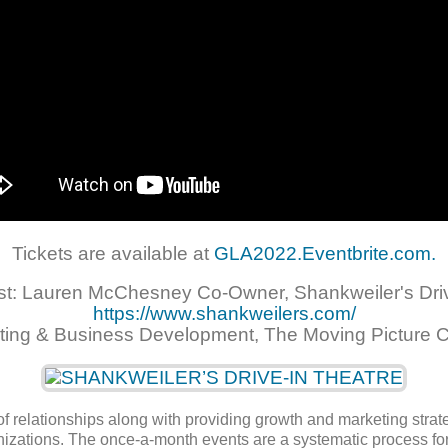
Tickets are available at
GLA2022.Eventbrite.com.
st: Lauren McChesney Co-Owner, Shankweiler's Driv
https://www.shankweilers.com/
ting & Business Development, The Moving Picture 
f relationships along with providing growth and marketing strat
anizations. The once-a-month events are a systematic process f