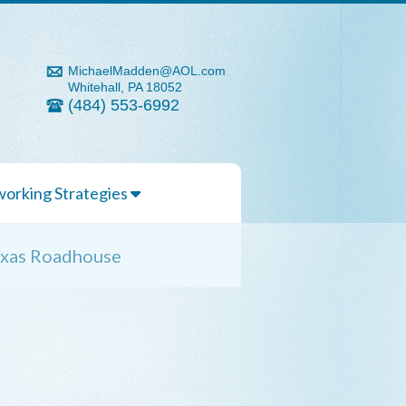
MichaelMadden@AOL.com
Whitehall, PA 18052
(484) 553-6992
orking Strategies
Texas Roadhouse