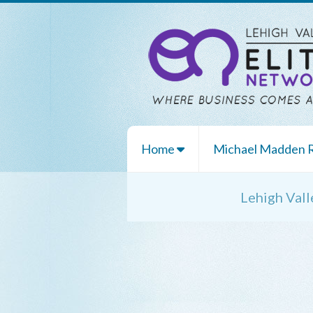
Home
Michael Madden
Lehigh Val