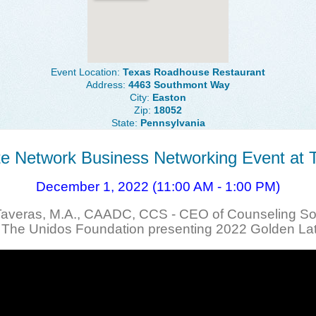
Event Location:
Texas Roadhouse Restaurant
Address:
4463 Southmont Way
City:
Easton
Zip:
18052
State:
Pennsylvania
lite Network Business Networking Event at
December 1, 2022 (11:00 AM - 1:00 PM)
Taveras, M.A., CAADC, CCS - CEO of Counseling Sol
f The Unidos Foundation presenting 2022 Golden La