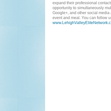
expand their professional contac
opportunity to simultaneously mul
Google+, and other social media 
event and meal. You can follow u
www.LehighValleyEliteNetwork.