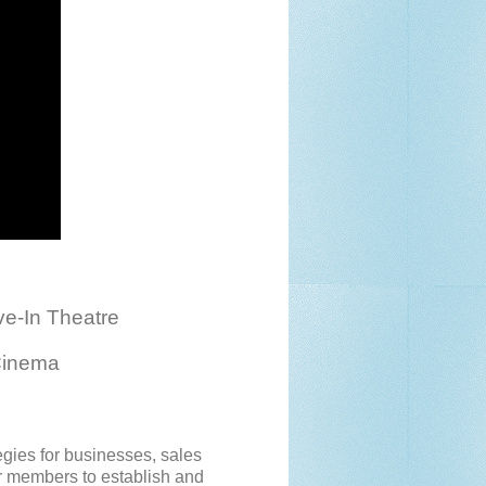
e-In Theatre
Cinema
egies for businesses, sales
or members to establish and