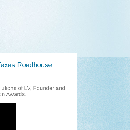
 Texas Roadhouse
utions of LV, Founder and
tin Awards.