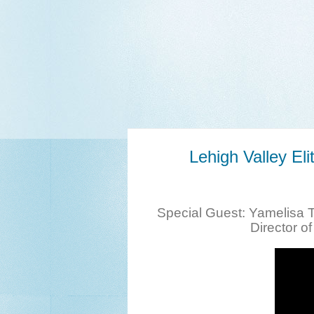
Lehigh Valley E
Special Guest: Yamelisa 
Director o