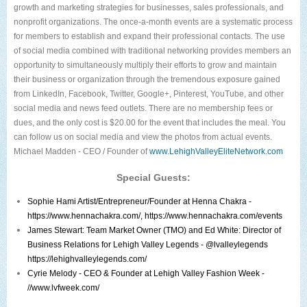
growth and marketing strategies for businesses, sales professionals, and
nonprofit organizations. The once-a-month events are a systematic process
for members to establish and expand their professional contacts. The use
of social media combined with traditional networking provides members an
opportunity to simultaneously multiply their efforts to grow and maintain
their business or organization through the tremendous exposure gained
from LinkedIn, Facebook, Twitter, Google+, Pinterest, YouTube, and other
social media and news feed outlets. There are no membership fees or
dues, and the only cost is $20.00 for the event that includes the meal. You
can follow us on social media and view the photos from actual events.
Michael Madden - CEO / Founder of
www.LehighValleyEliteNetwork.com
Special Guests:
Sophie Hami
Artist/Entrepreneur/Founder at Henna Chakra -
https://www.hennachakra.com/
,
https://www.hennachakra.com/events
James Stewart
: Team Market Owner (TMO) and
Ed White
: Director of
Business Relations for
Lehigh Valley Legends
- @lvalleylegends
https://lehighvalleylegends.com/
Cyrie Melody
- CEO & Founder at
Lehigh Valley Fashion Week
-
//www.lvfweek.com/