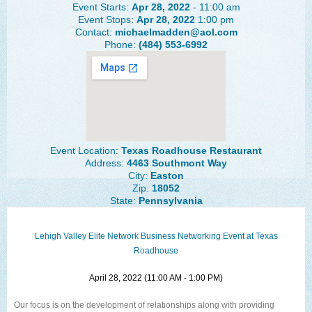
Event Starts:
Apr 28, 2022
- 11:00 am
The Lehigh Valley Pennsylvania
Event Stops:
Apr 28, 2022
1:00 pm
Contact:
michaelmadden@aol.com
Lehigh Valley Schools
Phone:
(484) 553-6992
Scheduled Events
Social Media Training
News Archive
Events Archive
Event Location:
Texas Roadhouse Restaurant
Address:
4463 Southmont Way
Business Networking Strategies
City:
Easton
Zip:
18052
State:
Pennsylvania
Common Networking Mistakes
Frequently Asked Questions
Lehigh Valley Elite Network Business Networking Event at Texas
Roadhouse
Member Testimonials
April 28, 2022 (11:00 AM - 1:00 PM)
CONTACT FORM
Our focus is on the development of relationships along with providing