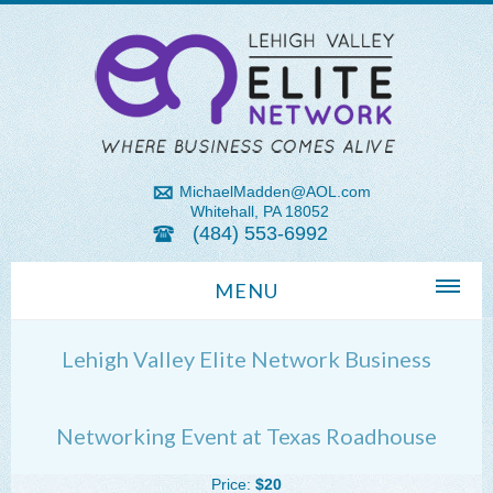
MichaelMadden@AOL.com
Whitehall, PA 18052
(484) 553-6992
MENU
Home
Lehigh Valley Elite Network Business
About Us
Michael Madden REALTOR®
Networking Event at Texas Roadhouse
Lehigh Valley Zip Codes
Price:
$20