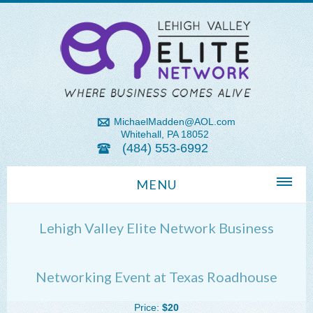
MichaelMadden@AOL.com
Whitehall, PA 18052
(484) 553-6992
MENU
Home
Lehigh Valley Elite Network Business
About Us
Michael Madden REALTOR®
Networking Event at Texas Roadhouse
Lehigh Valley Zip Codes
Price:
$20