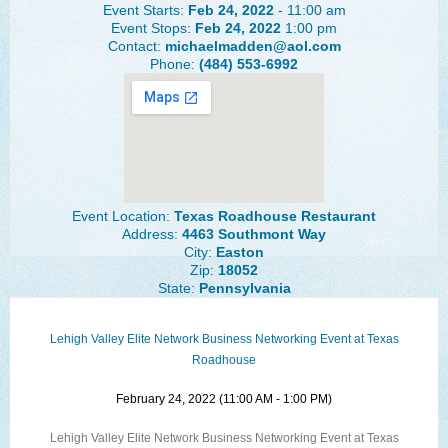
Event Starts:
Feb 24, 2022
- 11:00 am
The Lehigh Valley Pennsylvania
Event Stops:
Feb 24, 2022
1:00 pm
Contact:
michaelmadden@aol.com
Lehigh Valley Schools
Phone:
(484) 553-6992
Scheduled Events
Social Media Training
News Archive
Events Archive
Event Location:
Texas Roadhouse Restaurant
Address:
4463 Southmont Way
Business Networking Strategies
City:
Easton
Zip:
18052
State:
Pennsylvania
Common Networking Mistakes
Frequently Asked Questions
Lehigh Valley Elite Network Business Networking Event at Texas
Roadhouse
Member Testimonials
February 24, 2022 (11:00 AM - 1:00 PM)
CONTACT FORM
Lehigh Valley Elite Network Business Networking Event at Texas