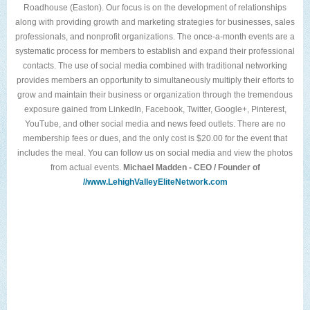
Roadhouse (Easton). Our focus is on the development of relationships
along with providing growth and marketing strategies for businesses, sales
professionals, and nonprofit organizations. The once-a-month events are a
systematic process for members to establish and expand their professional
contacts. The use of social media combined with traditional networking
provides members an opportunity to simultaneously multiply their efforts to
grow and maintain their business or organization through the tremendous
exposure gained from LinkedIn, Facebook, Twitter, Google+, Pinterest,
YouTube, and other social media and news feed outlets. There are no
membership fees or dues, and the only cost is $20.00 for the event that
includes the meal. You can follow us on social media and view the photos
from actual events.
Michael Madden - CEO / Founder of
//www.LehighValleyEliteNetwork.com