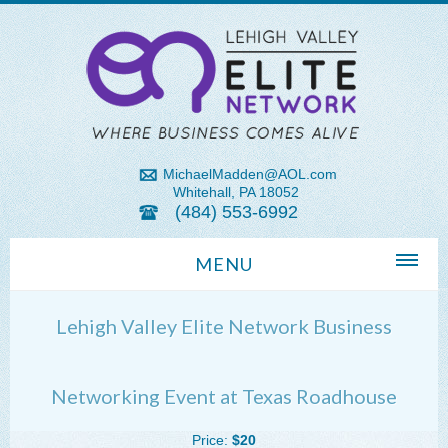
MichaelMadden@AOL.com
Whitehall, PA 18052
(484) 553-6992
MENU
Home
Lehigh Valley Elite Network Business
About Us
Michael Madden REALTOR®
Networking Event at Texas Roadhouse
Lehigh Valley Zip Codes
Price:
$20