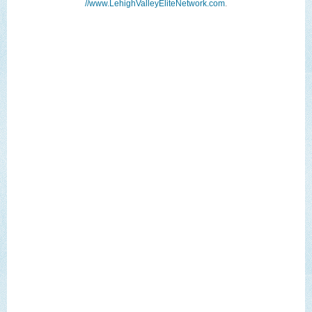
//www.LehighValleyEliteNetwork.com
.