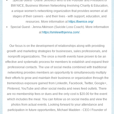
Special Guest - Diane Simovich who is the Founder and President of
BW NICE, Business Women Networking Involving Charity & Education,
a unique women's networking organization that provides women at all
stages of their careers - and their lives - with support, education, and
resources. More information at
https://bwnice.org/
Special Guest - Jenna Atkinson (Suicide Loss Coach). More information
at
https://smilewithjenna.com/
.
Our focus is on the development of relationships along with providing
growth and marketing strategies for businesses, sales professionals, and
nonprofit organizations. The once a month events have proven to be an
effective and systematic process for members to establish and expand their
professional contacts. The use of social media combined with traditional
networking provides members an opportunity to simultaneously multiply
their efforts to grow and maintain their business or organization through the
tremendous exposure gained from LinkedIn, Facebook, Twitter, Google+,
Pinterest, YouTube and other social media and news feed outlets. There
are no membership fees or dues and the only cost is $20.00 for the event
which includes the meal. You can follow us on social media and view the
photos from actual events. Looking forward to your attendance and
participation in future opportunities, Michael Madden - CEO / Founder of