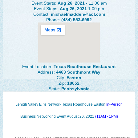
Event Starts:
Aug 26, 2021
- 11:00 am
The Lehigh Valley Pennsylvania
Event Stops:
Aug 26, 2021
1:00 pm
Contact:
michaelmadden@aol.com
Lehigh Valley Schools
Phone:
(484) 553-6992
Scheduled Events
Social Media Training
News Archive
Events Archive
Event Location:
Texas Roadhouse Restaurant
Address:
4463 Southmont Way
Business Networking Strategies
City:
Easton
Zip:
18052
State:
Pennsylvania
Common Networking Mistakes
Frequently Asked Questions
Lehigh Valley Elite Network Texas Roadhouse Easton
In-Person
Member Testimonials
Business Networking Event August 26, 2021
(11AM - 1PM)
CONTACT FORM