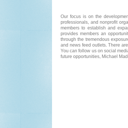
Our focus is on the development
professionals, and nonprofit org
members to establish and expand
provides members an opportunity
through the tremendous exposure
and news feed outlets. There are
You can follow us on social media
future opportunities, Michael Ma