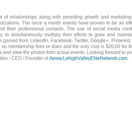
 of relationships along with providing growth and marketing 
anizations. The once a month events have proven to be an eff
 their professional contacts. The use of social media comb
 to simultaneously multiply their efforts to grow and maintai
 gained from LinkedIn, Facebook, Twitter, Google+, Pinterest
 no membership fees or dues and the only cost is $20.00 for t
 and view the photos from actual events. Looking forward to yo
dden - CEO / Founder of
//www.LehighValleyEliteNetwork.com
.