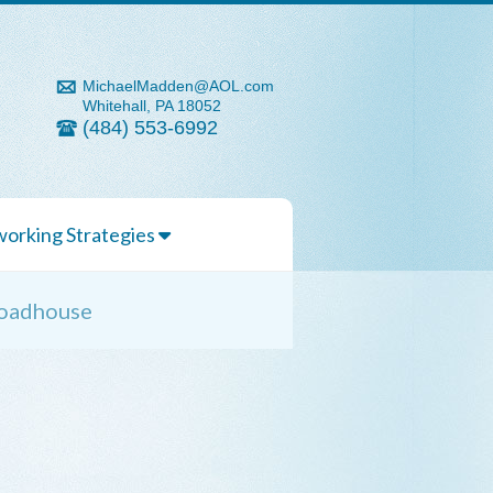
MichaelMadden@AOL.com
Whitehall, PA 18052
(484) 553-6992
orking Strategies
 Roadhouse