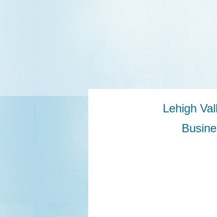
Lehigh Va
Busine