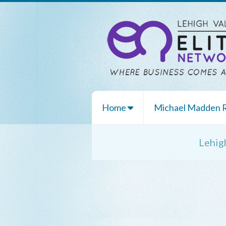
Home
Michael Madden
Lehig