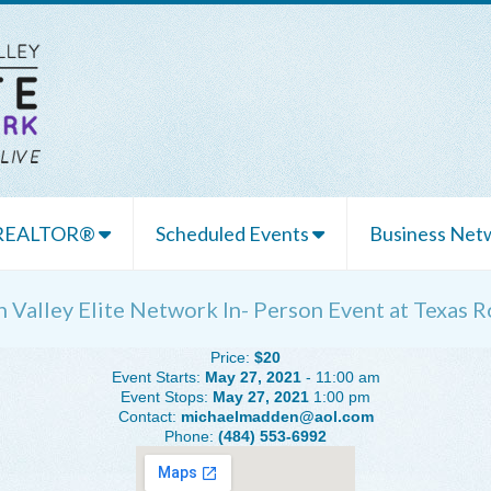
 REALTOR®
Scheduled Events
Business Netw
h Valley Elite Network In- Person Event at Texas
Price:
$20
Event Starts:
May 27, 2021
- 11:00 am
Event Stops:
May 27, 2021
1:00 pm
Contact:
michaelmadden@aol.com
Phone:
(484) 553-6992