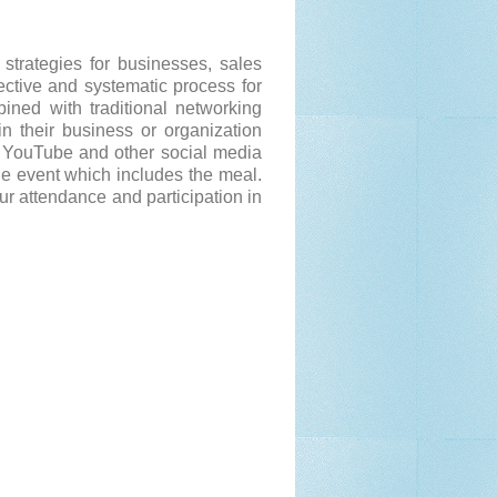
strategies for businesses, sales
ective and systematic process for
ined with traditional networking
n their business or organization
, YouTube and other social media
he event which includes the meal.
ur attendance and participation in