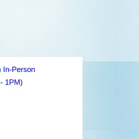
n
In-Person
- 1PM)