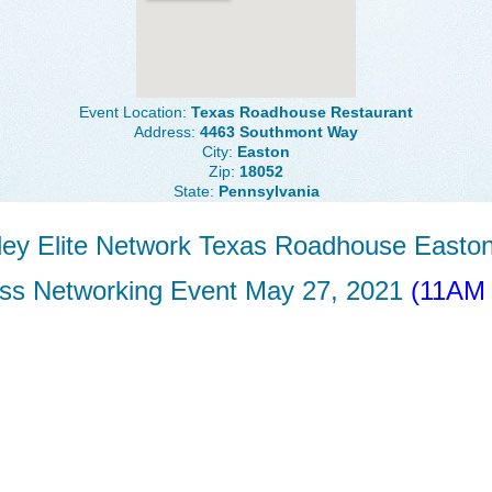
Event Location:
Texas Roadhouse Restaurant
Address:
4463 Southmont Way
City:
Easton
Zip:
18052
State:
Pennsylvania
lley Elite Network Texas Roadhouse Easto
ss Networking Event May 27, 2021
(11AM 