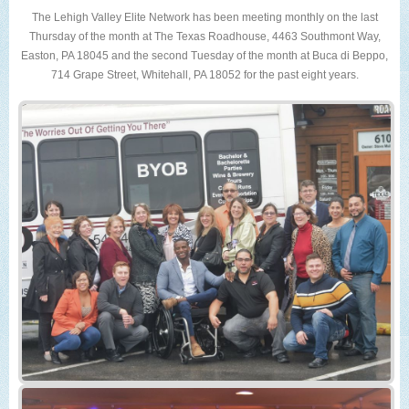
The Lehigh Valley Elite Network has been meeting monthly on the last
Thursday of the month at The Texas Roadhouse, 4463 Southmont Way,
Easton, PA 18045 and the second Tuesday of the month at Buca di Beppo,
714 Grape Street, Whitehall, PA 18052 for the past eight years.