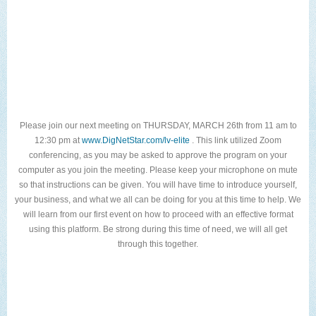
Please join our next meeting on THURSDAY, MARCH 26th from 11 am to
12:30 pm at
www.DigNetStar.com/lv-elite
. This link utilized Zoom
conferencing, as you may be asked to approve the program on your
computer as you join the meeting. Please keep your microphone on mute
so that instructions can be given. You will have time to introduce yourself,
your business, and what we all can be doing for you at this time to help. We
will learn from our first event on how to proceed with an effective format
using this platform. Be strong during this time of need, we will all get
through this together.