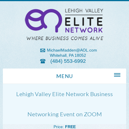
MichaelMadden@AOL.com
Whitehall, PA 18052
(484) 553-6992
MENU
Home
Lehigh Valley Elite Network Business
About Us
Michael Madden REALTOR®
Networking Event on ZOOM
Lehigh Valley Zip Codes
Price:
FREE