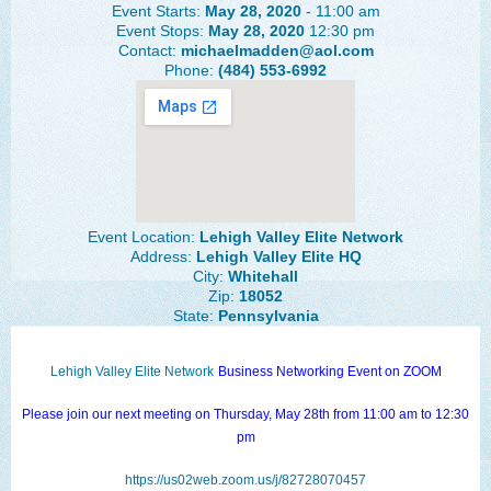
Event Starts:
May 28, 2020
- 11:00 am
The Lehigh Valley Pennsylvania
Event Stops:
May 28, 2020
12:30 pm
Contact:
michaelmadden@aol.com
Lehigh Valley Schools
Phone:
(484) 553-6992
Scheduled Events
Social Media Training
News Archive
Events Archive
Event Location:
Lehigh Valley Elite Network
Address:
Lehigh Valley Elite HQ
Business Networking Strategies
City:
Whitehall
Zip:
18052
State:
Pennsylvania
Common Networking Mistakes
Frequently Asked Questions
Lehigh Valley Elite Network
Business Networking Event on ZOOM
Member Testimonials
Please join our next meeting on Thursday, May 28th from 11:00 am to 12:30
CONTACT FORM
pm
https://us02web.zoom.us/j/82728070457